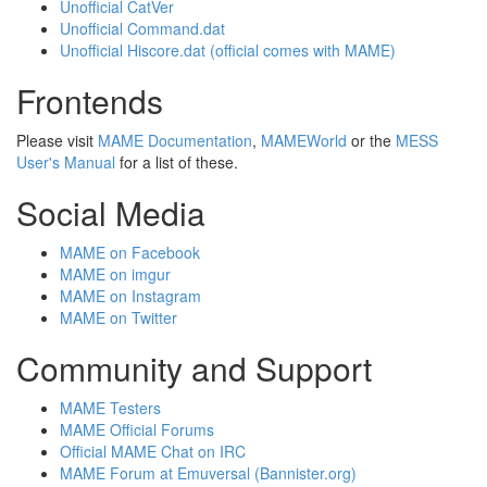
Unofficial CatVer
Unofficial Command.dat
Unofficial Hiscore.dat (official comes with MAME)
Frontends
Please visit
MAME Documentation
,
MAMEWorld
or the
MESS
User's Manual
for a list of these.
Social Media
MAME on Facebook
MAME on imgur
MAME on Instagram
MAME on Twitter
Community and Support
MAME Testers
MAME Official Forums
Official MAME Chat on IRC
MAME Forum at Emuversal (Bannister.org)