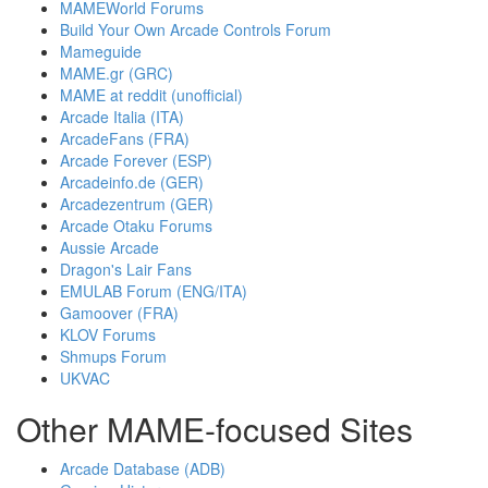
MAMEWorld Forums
Build Your Own Arcade Controls Forum
Mameguide
MAME.gr (GRC)
MAME at reddit (unofficial)
Arcade Italia (ITA)
ArcadeFans (FRA)
Arcade Forever (ESP)
Arcadeinfo.de (GER)
Arcadezentrum (GER)
Arcade Otaku Forums
Aussie Arcade
Dragon's Lair Fans
EMULAB Forum (ENG/ITA)
Gamoover (FRA)
KLOV Forums
Shmups Forum
UKVAC
Other MAME-focused Sites
Arcade Database (ADB)