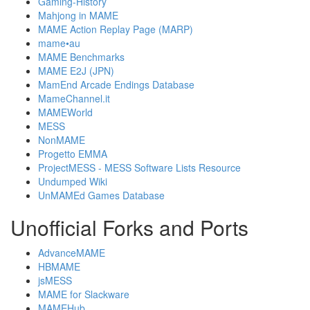
Gaming-History
Mahjong in MAME
MAME Action Replay Page (MARP)
mame•au
MAME Benchmarks
MAME E2J (JPN)
MamEnd Arcade Endings Database
MameChannel.it
MAMEWorld
MESS
NonMAME
Progetto EMMA
ProjectMESS - MESS Software Lists Resource
Undumped Wiki
UnMAMEd Games Database
Unofficial Forks and Ports
AdvanceMAME
HBMAME
jsMESS
MAME for Slackware
MAMEHub