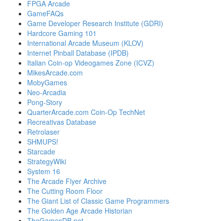
FPGA Arcade
GameFAQs
Game Developer Research Institute (GDRI)
Hardcore Gaming 101
International Arcade Museum (KLOV)
Internet Pinball Database (IPDB)
Italian Coin-op Videogames Zone (ICVZ)
MikesArcade.com
MobyGames
Neo-Arcadia
Pong-Story
QuarterArcade.com Coin-Op TechNet
Recreativas Database
Retrolaser
SHMUPS!
Starcade
StrategyWiki
System 16
The Arcade Flyer Archive
The Cutting Room Floor
The Giant List of Classic Game Programmers
The Golden Age Arcade Historian
TheGamesDB.net