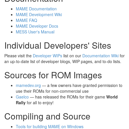
MAME Documentation
MAME Development Wiki
MAME FAQ
MAME Developer Docs
MESS User's Manual
Individual Developers' Sites
Please visit the
Developer WIPs
list on our
Documentation Wiki
for
an up-to-date list of developer blogs, WIP pages, and to-do lists.
Sources for ROM Images
mamedev.org
— a few owners have granted permission to
use their ROMs for non-commercial use
Gaelco
— has released the ROMs for their game
World
Rally
for all to enjoy!
Compiling and Source
Tools for building MAME on Windows