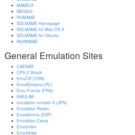
MAMEUI
MESSUI
PinMAME
SDLMAME Homepage
SDLMAME for Mac OS X
SDLMAME for Ubuntu
WolfMAME
General Emulation Sites
CAESAR
CPS-2 Shock
EmuCR (CHN)
Emu#Dreams (PL)
Emu-France (FRA)
EMULAB
emulation number 9 (JPN)
Emulation Realm
Emulatronia (ESP)
Emulation Camp
EmuUnlim
EmuViews