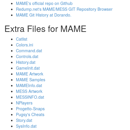
MAME's official repo on Github
Redump.net's MAME/MESS GIT Repository Browser
MAME Git History at Dorando.
Extra Files for MAME
Catlist
Colors.ini
Command.dat
Controls.dat
History.dat
GameInit.dat
MAME Artwork
MAME Samples
MAMEInfo.dat
MESS Artwork
MESSINFO.dat
NPlayers
Progetto-Snaps
Pugsy's Cheats
Story.dat
SysInfo.dat