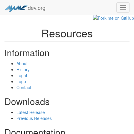
dev.org
Toggl
navig
Resources
Information
About
History
Legal
Logo
Contact
Downloads
Latest Release
Previous Releases
Documentation