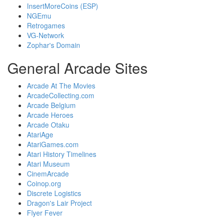
InsertMoreCoins (ESP)
NGEmu
Retrogames
VG-Network
Zophar's Domain
General Arcade Sites
Arcade At The Movies
ArcadeCollecting.com
Arcade Belgium
Arcade Heroes
Arcade Otaku
AtariAge
AtariGames.com
Atari History Timelines
Atari Museum
CinemArcade
Coinop.org
Discrete Logistics
Dragon's Lair Project
Flyer Fever