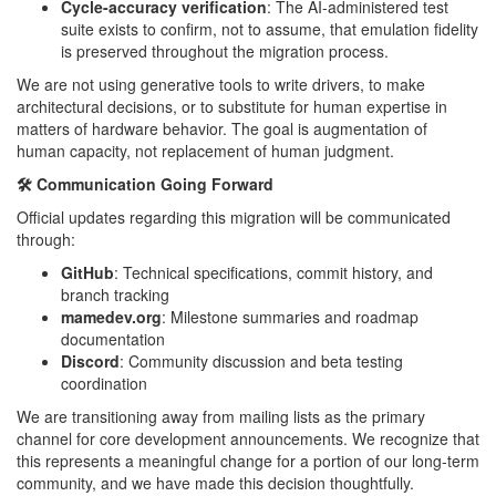
Cycle-accuracy verification
: The AI-administered test
suite exists to confirm, not to assume, that emulation fidelity
is preserved throughout the migration process.
We are not using generative tools to write drivers, to make
architectural decisions, or to substitute for human expertise in
matters of hardware behavior. The goal is augmentation of
human capacity, not replacement of human judgment.
🛠️ Communication Going Forward
Official updates regarding this migration will be communicated
through:
GitHub
: Technical specifications, commit history, and
branch tracking
mamedev.org
: Milestone summaries and roadmap
documentation
Discord
: Community discussion and beta testing
coordination
We are transitioning away from mailing lists as the primary
channel for core development announcements. We recognize that
this represents a meaningful change for a portion of our long-term
community, and we have made this decision thoughtfully.