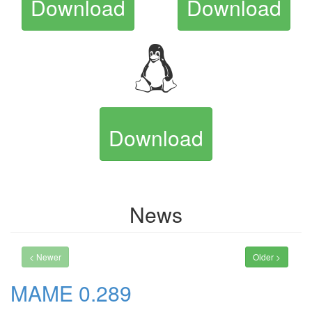
Download
Download
Download
News
< Newer
Older >
MAME 0.289