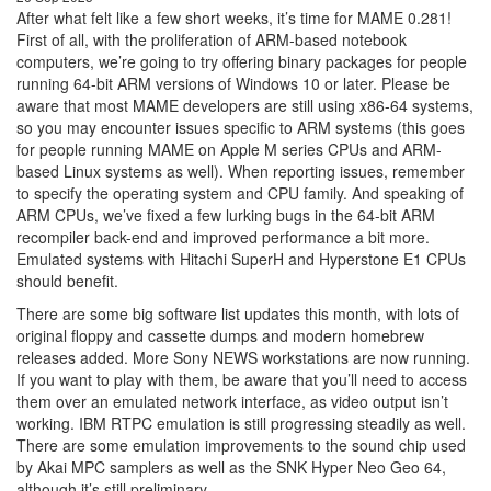
After what felt like a few short weeks, it’s time for MAME 0.281!
First of all, with the proliferation of ARM-based notebook
computers, we’re going to try offering binary packages for people
running 64-bit ARM versions of Windows 10 or later. Please be
aware that most MAME developers are still using x86-64 systems,
so you may encounter issues specific to ARM systems (this goes
for people running MAME on Apple M series CPUs and ARM-
based Linux systems as well). When reporting issues, remember
to specify the operating system and CPU family. And speaking of
ARM CPUs, we’ve fixed a few lurking bugs in the 64-bit ARM
recompiler back-end and improved performance a bit more.
Emulated systems with Hitachi SuperH and Hyperstone E1 CPUs
should benefit.
There are some big software list updates this month, with lots of
original floppy and cassette dumps and modern homebrew
releases added. More Sony NEWS workstations are now running.
If you want to play with them, be aware that you’ll need to access
them over an emulated network interface, as video output isn’t
working. IBM RTPC emulation is still progressing steadily as well.
There are some emulation improvements to the sound chip used
by Akai MPC samplers as well as the SNK Hyper Neo Geo 64,
although it’s still preliminary.