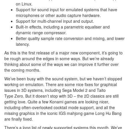
on Linux.
Support for sound input for emulated systems that have
microphones or other audio capture hardware.
Support for multi-channel input and output.
Built-in effects, including a parametric equaliser and
dynamic range compressor.
Better quality sample rate conversion and mixing, and lower
latency.
As this is the first release of a major new component, it’s going to
be rough around the edges in some ways. But we’re already
thinking about some of the ways we can improve it further over
the coming months.
We’ve been busy with the sound system, but we haven’t stopped
working on emulation. There are some nice fixes for graphical
issues in 3D systems, including Sega Model 2 and Taito
Type Zero. But it doesn’t stop with 3D – the 2D classics are still
getting love. Quite a few Konami games are looking nicer,
including often-overlooked cocktail mode support, and all the
missing graphics in the iconic IGS mahjong game Long Hu Bang
are finally fixed.
There’s a long list of newly supported systems this month. We’ve