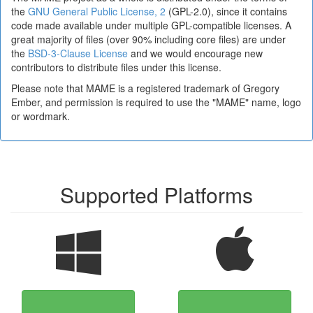
the
GNU General Public License, 2
(GPL-2.0), since it contains
code made available under multiple GPL-compatible licenses. A
great majority of files (over 90% including core files) are under
the
BSD-3-Clause License
and we would encourage new
contributors to distribute files under this license.
Please note that MAME is a registered trademark of Gregory
Ember, and permission is required to use the "MAME" name, logo
or wordmark.
Supported Platforms