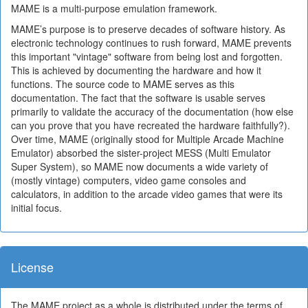
MAME is a multi-purpose emulation framework.
MAME’s purpose is to preserve decades of software history. As
electronic technology continues to rush forward, MAME prevents
this important "vintage" software from being lost and forgotten.
This is achieved by documenting the hardware and how it
functions. The source code to MAME serves as this
documentation. The fact that the software is usable serves
primarily to validate the accuracy of the documentation (how else
can you prove that you have recreated the hardware faithfully?).
Over time, MAME (originally stood for Multiple Arcade Machine
Emulator) absorbed the sister-project MESS (Multi Emulator
Super System), so MAME now documents a wide variety of
(mostly vintage) computers, video game consoles and
calculators, in addition to the arcade video games that were its
initial focus.
License
The MAME project as a whole is distributed under the terms of