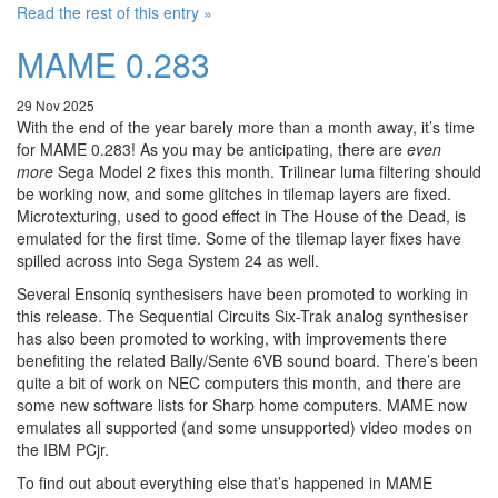
Read the rest of this entry »
MAME 0.283
29 Nov 2025
With the end of the year barely more than a month away, it’s time
for MAME 0.283! As you may be anticipating, there are
even
more
Sega Model 2 fixes this month. Trilinear luma filtering should
be working now, and some glitches in tilemap layers are fixed.
Microtexturing, used to good effect in The House of the Dead, is
emulated for the first time. Some of the tilemap layer fixes have
spilled across into Sega System 24 as well.
Several Ensoniq synthesisers have been promoted to working in
this release. The Sequential Circuits Six-Trak analog synthesiser
has also been promoted to working, with improvements there
benefiting the related Bally/Sente 6VB sound board. There’s been
quite a bit of work on NEC computers this month, and there are
some new software lists for Sharp home computers. MAME now
emulates all supported (and some unsupported) video modes on
the IBM PCjr.
To find out about everything else that’s happened in MAME