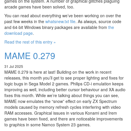
games on the system. A number of graphical glitches plaguing
arcade games have been solved, too.
You can read about everything we’ve been working on over the
past few weeks in the
whatsnew.txt file
. As always, source code
and 64-bit Windows binary packages are available from
the
download page
.
Read the rest of this entry »
MAME 0.279
31 Jul 2025
MAME 0.279 is here at last! Building on the work in recent
releases, this month you’ll get to see proper lighting and fixes for
logic bugs in Sega Model 2 games. Philips CD-i emulation keeps
improving as well, including better cursor behaviour and XA audio
fixes this month. While we’re talking about things you can see,
MAME now emulates the “snow” effect on early ZX Spectrum
models caused by memory refresh cycles interfering with video
RAM accesses. Graphical issues in various Konami and Irem
games have been fixed, and there are noticeable improvements
to graphics in some Namco System 23 games.