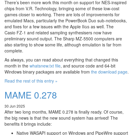
There’s been more work this month on support for NES-inspired
chips from V.R. Technology, bringing some of these low-cost
games closer to working. There are lots of improvements for
emulated Macs, particularly the PowerBook Duo sub-notebooks,
and fixes for a few issues with the Apple
IIgs
as well. The
Casio FZ-1 and related sampling synthesisers now have
preliminary sound output. The Sharp MZ-5500 computers are
also starting to show some life, although emulation is far from
complete.
As always, you can read about everything that changed this
month in the
whatsnew.txt file
, and source code and 64-bit
Windows binary packages are available from
the download page
.
Read the rest of this entry »
MAME 0.278
30 Jun 2025
After two long months, MAME 0.278 is finally ready. Of course,
the big news is that the new sound system has arrived! The
benefits it brings include:
Native WASAPI support on Windows and PipeWire support