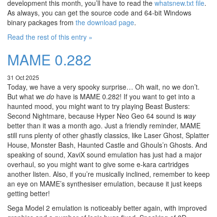
development this month, you’ll have to read the
whatsnew.txt file
.
As always, you can get the source code and 64-bit Windows
binary packages from
the download page
.
Read the rest of this entry »
MAME 0.282
31 Oct 2025
Today, we have a very spooky surprise… Oh wait, no we don’t.
But what we
do
have is MAME 0.282! If you want to get into a
haunted mood, you might want to try playing Beast Busters:
Second Nightmare, because Hyper Neo Geo 64 sound is
way
better than it was a month ago. Just a friendly reminder, MAME
still runs plenty of other ghastly classics, like Laser Ghost, Splatter
House, Monster Bash, Haunted Castle and Ghouls’n Ghosts. And
speaking of sound, XaviX sound emulation has just had a major
overhaul, so you might want to give some e-kara cartridges
another listen. Also, if you’re musically inclined, remember to keep
an eye on MAME’s synthesiser emulation, because it just keeps
getting better!
Sega Model 2 emulation is noticeably better again, with improved