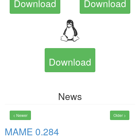
Download
Download
Download
News
< Newer
Older >
MAME 0.284