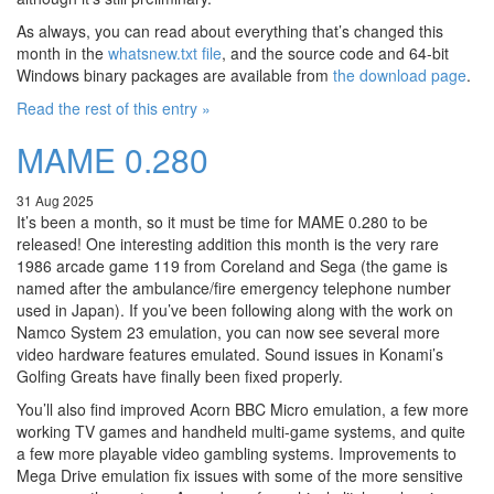
As always, you can read about everything that’s changed this
month in the
whatsnew.txt file
, and the source code and 64-bit
Windows binary packages are available from
the download page
.
Read the rest of this entry »
MAME 0.280
31 Aug 2025
It’s been a month, so it must be time for MAME 0.280 to be
released! One interesting addition this month is the very rare
1986 arcade game 119 from Coreland and Sega (the game is
named after the ambulance/fire emergency telephone number
used in Japan). If you’ve been following along with the work on
Namco System 23 emulation, you can now see several more
video hardware features emulated. Sound issues in Konami’s
Golfing Greats have finally been fixed properly.
You’ll also find improved Acorn BBC Micro emulation, a few more
working TV games and handheld multi-game systems, and quite
a few more playable video gambling systems. Improvements to
Mega Drive emulation fix issues with some of the more sensitive