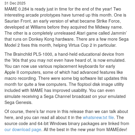
31 Dec 2025
MAME 0.284 is ready just in time for the end of the year! Two
interesting arcade prototypes have turned up this month. One is
Saurian Front, an early version of what became Strike Force,
developed at Williams before they acquired the Midway name.
The other is a completely unreleased Atari game called Jammin’
that runs on Donkey Kong hardware. There are a few more Sega
Model 2 fixes this month, helping Virtua Cop 2 in particular.
The Brainchild PLS-1000, a hand-held educational device from
the ’90s that you may not even have heard of, is now emulated.
You can now use various replacement keyboards for early
Apple II computers, some of which had advanced features like
macro recording. There were some big software list updates this
month for quite a few computers. The floptool disk image utility
included with MAME has improved usability. You can even
simulate receiving a Sega Channel broadcast on your emulated
Sega Genesis.
Of course, there’s far more in this release than we can talk about
here, and you can read all about it in the
whatsnew.txt file
. The
source code and 64-bit Windows binary packages are linked from
our download page
. All the best in the new year from MAMEdev!