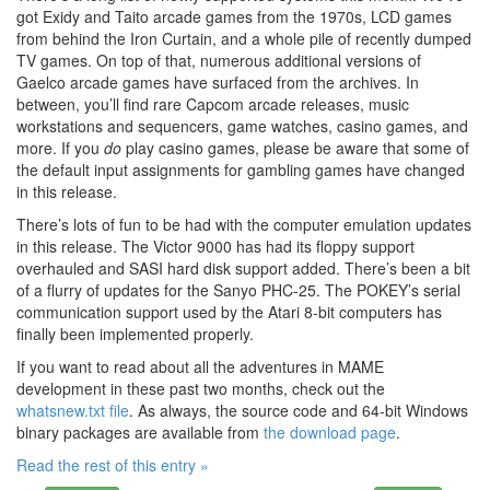
got Exidy and Taito arcade games from the 1970s, LCD games
from behind the Iron Curtain, and a whole pile of recently dumped
TV games. On top of that, numerous additional versions of
Gaelco arcade games have surfaced from the archives. In
between, you’ll find rare Capcom arcade releases, music
workstations and sequencers, game watches, casino games, and
more. If you
do
play casino games, please be aware that some of
the default input assignments for gambling games have changed
in this release.
There’s lots of fun to be had with the computer emulation updates
in this release. The Victor 9000 has had its floppy support
overhauled and SASI hard disk support added. There’s been a bit
of a flurry of updates for the Sanyo PHC-25. The POKEY’s serial
communication support used by the Atari 8-bit computers has
finally been implemented properly.
If you want to read about all the adventures in MAME
development in these past two months, check out the
whatsnew.txt file
. As always, the source code and 64-bit Windows
binary packages are available from
the download page
.
Read the rest of this entry »