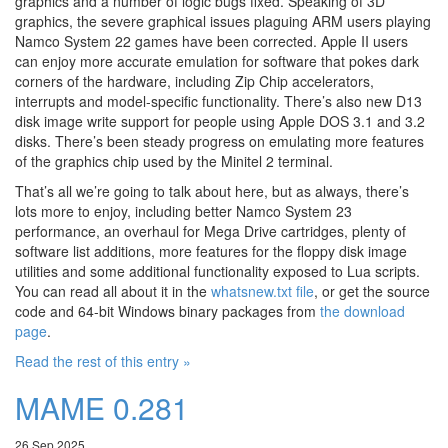
graphics and a number of logic bugs fixed. Speaking of 3D
graphics, the severe graphical issues plaguing ARM users playing
Namco System 22 games have been corrected. Apple II users
can enjoy more accurate emulation for software that pokes dark
corners of the hardware, including Zip Chip accelerators,
interrupts and model-specific functionality. There’s also new D13
disk image write support for people using Apple DOS 3.1 and 3.2
disks. There’s been steady progress on emulating more features
of the graphics chip used by the Minitel 2 terminal.
That’s all we’re going to talk about here, but as always, there’s
lots more to enjoy, including better Namco System 23
performance, an overhaul for Mega Drive cartridges, plenty of
software list additions, more features for the floppy disk image
utilities and some additional functionality exposed to Lua scripts.
You can read all about it in the
whatsnew.txt file
, or get the source
code and 64-bit Windows binary packages from
the download
page
.
Read the rest of this entry »
MAME 0.281
26 Sep 2025