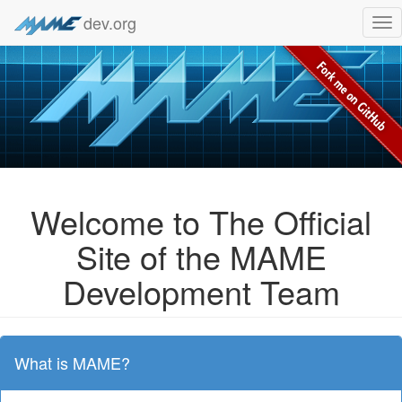
dev.org
Tog
nav
Welcome to The Official
Site of the MAME
Development Team
What is MAME?