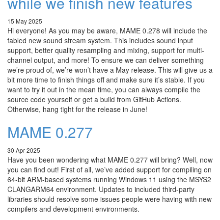
while we finish new features
15 May 2025
Hi everyone! As you may be aware, MAME 0.278 will include the
fabled new sound stream system. This includes sound input
support, better quality resampling and mixing, support for multi-
channel output, and more! To ensure we can deliver something
we’re proud of, we’re won’t have a May release. This will give us a
bit more time to finish things off and make sure it’s stable. If you
want to try it out in the mean time, you can always compile the
source code yourself or get a build from GitHub Actions.
Otherwise, hang tight for the release in June!
MAME 0.277
30 Apr 2025
Have you been wondering what MAME 0.277 will bring? Well, now
you can find out! First of all, we’ve added support for compiling on
64-bit ARM-based systems running Windows 11 using the MSYS2
CLANGARM64 environment. Updates to included third-party
libraries should resolve some issues people were having with new
compilers and development environments.