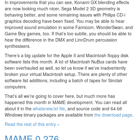
In improvements that you can see, Konami GX blending effects
are now looking much nicer, Sega Model 2 3D geometry is
behaving better, and some remaining issues with Philips CD-i
graphics decoding have been fixed. You may be able to hear
improved sound emulation in some Famicom, WonderSwan, and
Game Boy games, too. If that’s too subtle, you should be able to
hear the difference in the DMX and LinnDrum percussion
synthesisers.
There’s a big update for the Apple II and Macintosh floppy disk
software lists this month. A lot of Macintosh NuBus cards have
been overhauled as well, so let us know if we’ve inadvertently
broken your virtual Macintosh setup. There are plenty of other
software list additions, including a batch of tapes for Sinclair
computers.
That’s all we’re going to cover here, but much more has
happened this month in MAME development. You can read all
about it in the
whatsnew.txt file
, and source code and 64-bit
Windows binary packages are available from
the download page
.
Read the rest of this entry »
MAME 0.276