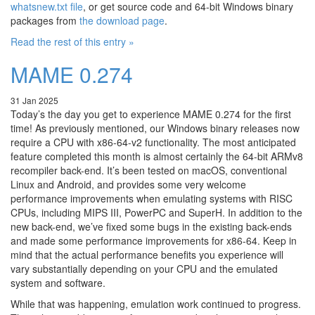
whatsnew.txt file
, or get source code and 64-bit Windows binary
packages from
the download page
.
Read the rest of this entry »
MAME 0.274
31 Jan 2025
Today’s the day you get to experience MAME 0.274 for the first
time! As previously mentioned, our Windows binary releases now
require a CPU with x86-64-v2 functionality. The most anticipated
feature completed this month is almost certainly the 64-bit ARMv8
recompiler back-end. It’s been tested on macOS, conventional
Linux and Android, and provides some very welcome
performance improvements when emulating systems with RISC
CPUs, including MIPS III, PowerPC and SuperH. In addition to the
new back-end, we’ve fixed some bugs in the existing back-ends
and made some performance improvements for x86-64. Keep in
mind that the actual performance benefits you experience will
vary substantially depending on your CPU and the emulated
system and software.
While that was happening, emulation work continued to progress.