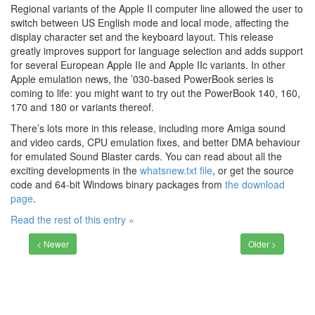
Regional variants of the Apple II computer line allowed the user to
switch between US English mode and local mode, affecting the
display character set and the keyboard layout. This release
greatly improves support for language selection and adds support
for several European Apple IIe and Apple IIc variants. In other
Apple emulation news, the ’030-based PowerBook series is
coming to life: you might want to try out the PowerBook 140, 160,
170 and 180 or variants thereof.
There’s lots more in this release, including more Amiga sound
and video cards, CPU emulation fixes, and better DMA behaviour
for emulated Sound Blaster cards. You can read about all the
exciting developments in the
whatsnew.txt file
, or get the source
code and 64-bit Windows binary packages from
the download
page
.
Read the rest of this entry »
< Newer
Older >