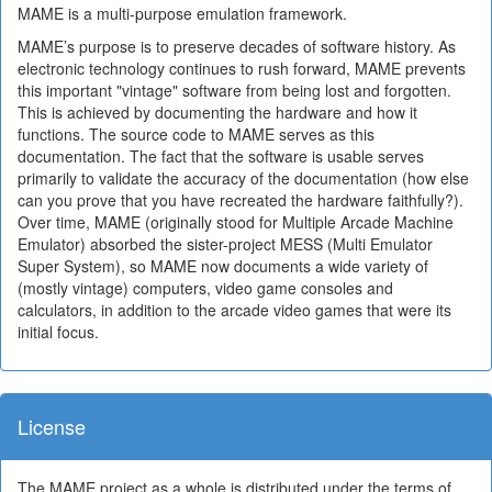
MAME is a multi-purpose emulation framework.
MAME’s purpose is to preserve decades of software history. As
electronic technology continues to rush forward, MAME prevents
this important "vintage" software from being lost and forgotten.
This is achieved by documenting the hardware and how it
functions. The source code to MAME serves as this
documentation. The fact that the software is usable serves
primarily to validate the accuracy of the documentation (how else
can you prove that you have recreated the hardware faithfully?).
Over time, MAME (originally stood for Multiple Arcade Machine
Emulator) absorbed the sister-project MESS (Multi Emulator
Super System), so MAME now documents a wide variety of
(mostly vintage) computers, video game consoles and
calculators, in addition to the arcade video games that were its
initial focus.
License
The MAME project as a whole is distributed under the terms of