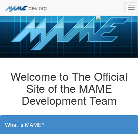
dev.org
Tog
nav
Welcome to The Official
Site of the MAME
Development Team
What is MAME?