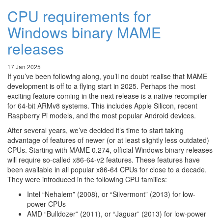
CPU requirements for
Windows binary MAME
releases
17 Jan 2025
If you’ve been following along, you’ll no doubt realise that MAME
development is off to a flying start in 2025. Perhaps the most
exciting feature coming in the next release is a native recompiler
for 64-bit ARMv8 systems. This includes Apple Silicon, recent
Raspberry Pi models, and the most popular Android devices.
After several years, we’ve decided it’s time to start taking
advantage of features of newer (or at least slightly less outdated)
CPUs. Starting with MAME 0.274, official Windows binary releases
will require so-called x86-64-v2 features. These features have
been available in all popular x86-64 CPUs for close to a decade.
They were introduced in the following CPU families:
Intel “Nehalem” (2008), or “Silvermont” (2013) for low-
power CPUs
AMD “Bulldozer” (2011), or “Jaguar” (2013) for low-power