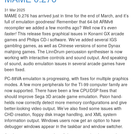
31 Mar 2025
MAME 0.276 has arrived just in time for the end of March, and it’s
full of emulation goodness! Remember that 64-bit ARMv8
recompiler we added a few months ago? Well now it’s
even
faster!
This release fixes graphical issues in Konami GX arcade
games and Philips CD-i software. We’ve added several IGS
gambling games, as well as Chinese versions of some Dynax
mahjong games. The LinnDrum percussion synthesiser is now
working with interactive controls and sound output. And speaking
of sound, audio emulation issues in several arcade games have
been fixed.
PC-88VA emulation is progressing, with fixes for multiple graphics
modes. A few more peripherals for the TI-99 computer family are
now supported. There have been a few CPU/DSP fixes that
should improve Sega 3D arcade game emulation. Psion hand-
helds now correctly detect more memory configurations and give
better-looking video output. We’ve also fixed some issues with
CHD creation, floppy disk image handling, and XML system
information output. Windows users now get an option to have
debugger windows appear in the taskbar and window switcher.