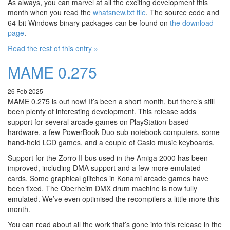
As always, you can marvel at all the exciting development this
month when you read the
whatsnew.txt file
. The source code and
64-bit Windows binary packages can be found on
the download
page
.
Read the rest of this entry »
MAME 0.275
26 Feb 2025
MAME 0.275 is out now! It’s been a short month, but there’s still
been plenty of interesting development. This release adds
support for several arcade games on PlayStation-based
hardware, a few PowerBook Duo sub-notebook computers, some
hand-held LCD games, and a couple of Casio music keyboards.
Support for the Zorro II bus used in the Amiga 2000 has been
improved, including DMA support and a few more emulated
cards. Some graphical glitches in Konami arcade games have
been fixed. The Oberheim DMX drum machine is now fully
emulated. We’ve even optimised the recompilers a little more this
month.
You can read about all the work that’s gone into this release in the