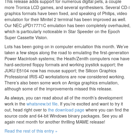
This release adds support for numerous digital pets, a couple
more Tronica LCD games, and several synthesisers. Several CD-i
graphics formats have been fixed, and speaking of Philips, video
emulation for their Minitel 2 terminal has been improved as well.
Our NEC µPD17771C emulation has been completely overhauled,
which is particularly noticeable in Star Speeder on the Epoch
Super Cassette Vision.
Lots has been going on in computer emulation this month. We’ve
taken a few steps along the road to emulating the first-generation
Power Macintosh systems; the Heath/Zenith computers now have
hard-sectored floppy formats and working joystick support; the
JUKU E5104 now has mouse support; the Silicon Graphics
Professional IRIS 4D workstations are now considered working.
There’s also been some work on Amiga graphics emulation,
although some of the improvements missed this release.
As always, you can read about all of the month’s development
work in the
whatsnew.txt file
. If you’re excited and want to try it
out, head right over to
the download page
where you can find the
source code and 64-bit Windows binary packages. See you all
again next month for another thrilling MAME release!
Read the rest of this entry »