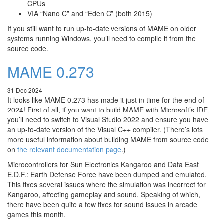
CPUs
VIA “Nano C” and “Eden C” (both 2015)
If you still want to run up-to-date versions of MAME on older
systems running Windows, you’ll need to compile it from the
source code.
MAME 0.273
31 Dec 2024
It looks like MAME 0.273 has made it just in time for the end of
2024! First of all, if you want to build MAME with Microsoft’s IDE,
you’ll need to switch to Visual Studio 2022 and ensure you have
an up-to-date version of the Visual C++ compiler. (There’s lots
more useful information about building MAME from source code
on
the relevant documentation page
.)
Microcontrollers for Sun Electronics Kangaroo and Data East
E.D.F.: Earth Defense Force have been dumped and emulated.
This fixes several issues where the simulation was incorrect for
Kangaroo, affecting gameplay and sound. Speaking of which,
there have been quite a few fixes for sound issues in arcade
games this month.