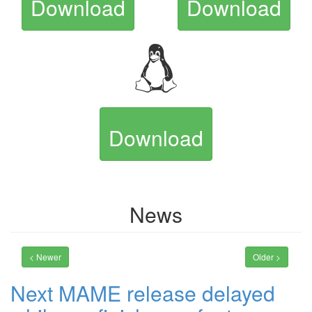
Download
Download
Download
News
< Newer
Older >
Next MAME release delayed