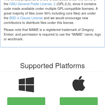
the
GNU General Public License, 2
(GPL-2.0), since it contains
code made available under multiple GPL-compatible licenses. A
great majority of files (over 90% including core files) are under
the
BSD-3-Clause License
and we would encourage new
contributors to distribute files under this license.
Please note that MAME is a registered trademark of Gregory
Ember, and permission is required to use the "MAME" name, logo
or wordmark.
Supported Platforms