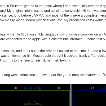
d in Williams' games to the point where I had essentially created a "pr
are! My original intent was to end up with a conversion kit that was m
existence, long before JAMMA, and most of them were a complete mess 
 messy wiring, board modifications, etc. My production costs would be
It was written in 6809 assembly language using a cross-compiler on an 
rd connected to the Apple with a custom bus interface!) I could test
 cabinet, and put it out in the arcade I owned at the time. I made a fe
was an immense hit. Most people thought it sucked, frankly. You decide 
 months to the time to finish it, heh heh heh...).
e, along with instructions on how to put the game onto real hardware. 