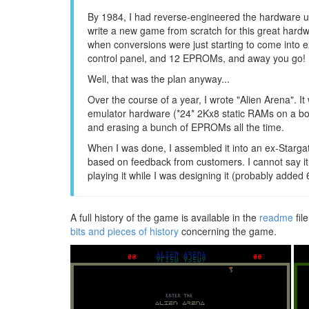
By 1984, I had reverse-engineered the hardware use
write a new game from scratch for this great hardw
when conversions were just starting to come into 
control panel, and 12 EPROMs, and away you go! No
Well, that was the plan anyway...
Over the course of a year, I wrote "Alien Arena". 
emulator hardware (*24* 2Kx8 static RAMs on a boa
and erasing a bunch of EPROMs all the time.
When I was done, I assembled it into an ex-Stargate
based on feedback from customers. I cannot say it 
playing it while I was designing it (probably added 6
A full history of the game is available in the
readme
fil
bits and pieces of history
concerning the game.