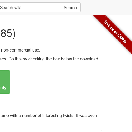
Search
985)
, non-commercial use.
es. Do this by checking the box below the download
only
ame with a number of interesting twists. It was even