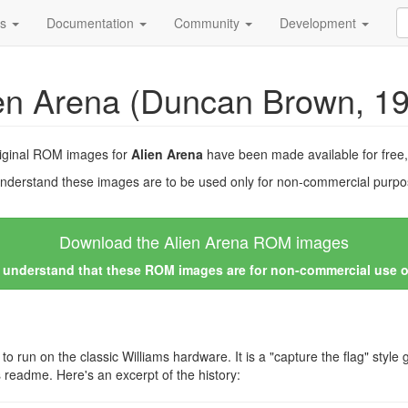
ds
Documentation
Community
Development
en Arena (Duncan Brown, 1
riginal ROM images for
Alien Arena
have been made available for free
nderstand these images are to be used only for non-commercial purpos
Download the Alien Arena ROM images
I understand that these ROM images are for non-commercial use 
un on the classic Williams hardware. It is a "capture the flag" style g
is readme. Here's an excerpt of the history: