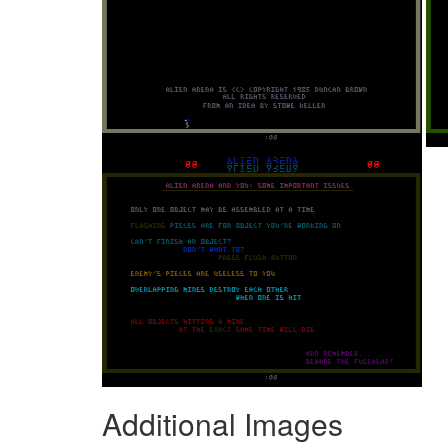
Additional Images