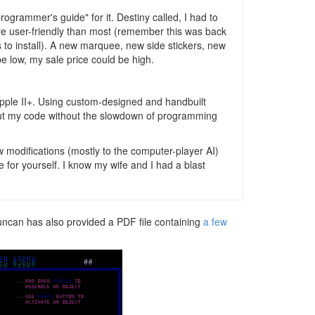
ogrammer's guide" for it. Destiny called, I had to
ore user-friendly than most (remember this was back
to install). A new marquee, new side stickers, new
 low, my sale price could be high.
Apple II+. Using custom-designed and handbuilt
 out my code without the slowdown of programming
w modifications (mostly to the computer-player AI)
for yourself. I know my wife and I had a blast
Duncan has also provided a PDF file containing
a few