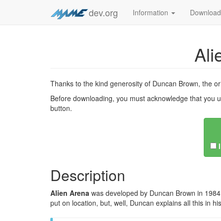
dev.org
Information
Downloa
Ali
Thanks to the kind generosity of Duncan Brown, the o
Before downloading, you must acknowledge that you u
button.
Description
Alien Arena
was developed by Duncan Brown in 1984 to r
put on location, but, well, Duncan explains all this in h