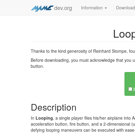
dev.org
Information
Downloa
Loo
Thanks to the kind generosity of Reinhard Stompe, f
Before downloading, you must acknowledge that you u
button.
Description
In
Looping
, a single player flies his/her airplane int
acceleration button, fire button, and a 2-dimensional (u
defying looping maneuvers can be executed with ease a