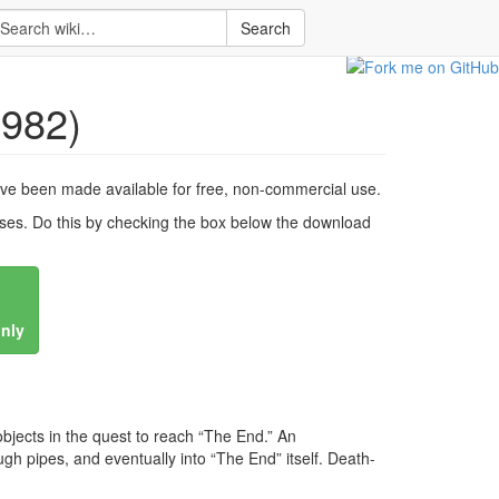
Search
982)
ve been made available for free, non-commercial use.
es. Do this by checking the box below the download
only
 objects in the quest to reach “The End.” An
ugh pipes, and eventually into “The End” itself. Death-