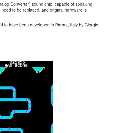
nalog Converter) sound chip, capable of speaking
y need to be replaced, and original hardware is
d to have been developed in Parma, Italy by Giorgio