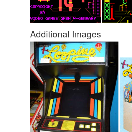
Additional Images