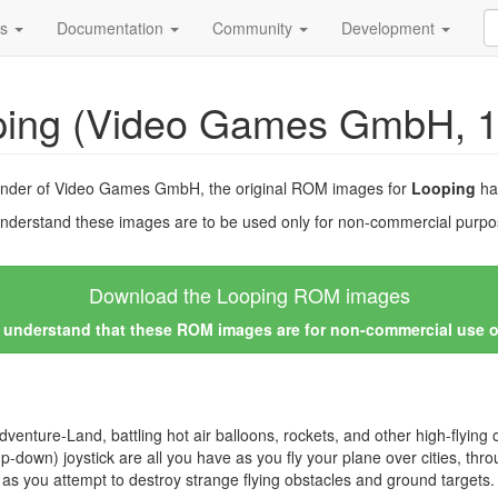
ds
Documentation
Community
Development
ping (Video Games GmbH, 1
ounder of Video Games GmbH, the original ROM images for
Looping
ha
nderstand these images are to be used only for non-commercial purpos
Download the Looping ROM images
I understand that these ROM images are for non-commercial use 
o Adventure-Land, battling hot air balloons, rockets, and other high-flying
p-down) joystick are all you have as you fly your plane over cities, thro
s you attempt to destroy strange flying obstacles and ground targets.