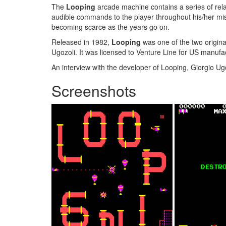
The
Looping
arcade machine contains a series of rel
audible commands to the player throughout his/her miss
becoming scarce as the years go on.
Released in 1982,
Looping
was one of the two origin
Ugozoli. It was licensed to Venture Line for US manufa
An interview with the developer of Looping, Giorgio Ugo
Screenshots