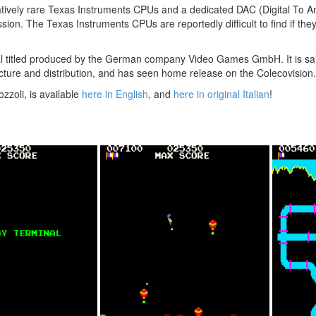
atively rare Texas Instruments CPUs and a dedicated DAC (Digital To A
ion. The Texas Instruments CPUs are reportedly difficult to find if the
al titled produced by the German company Video Games GmbH. It is sai
cture and distribution, and has seen home release on the Colecovision.
zzoli, is available
here in English
, and
here in original Italian
!