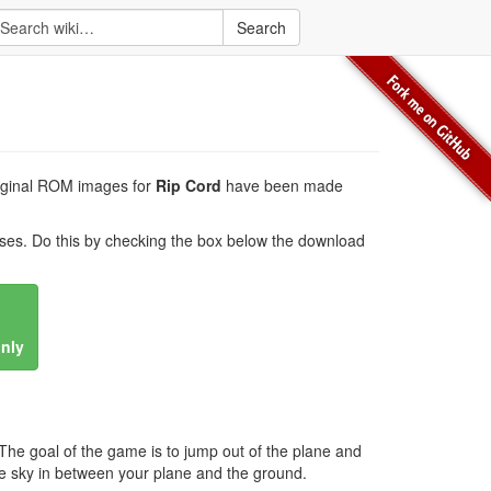
Search
original ROM images for
Rip Cord
have been made
es. Do this by checking the box below the download
only
e goal of the game is to jump out of the plane and
he sky in between your plane and the ground.