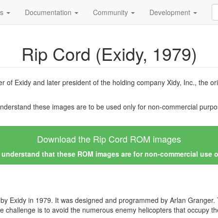
ds
Documentation
Community
Development
Rip Cord (Exidy, 1979)
r of Exidy and later president of the holding company Xidy, Inc., the 
nderstand these images are to be used only for non-commercial purpos
Download the Rip Cord ROM images
I understand that these ROM images are for non-commercial use 
y Exidy in 1979. It was designed and programmed by Arlan Granger. Th
e challenge is to avoid the numerous enemy helicopters that occupy t