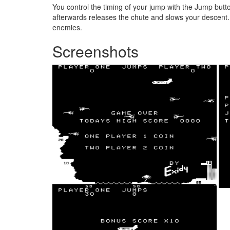
You control the timing of your jump with the Jump butto
afterwards releases the chute and slows your descent. Mo
enemies.
Screenshots