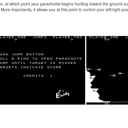
n, at which point your parachutist begins hurtling toward the ground out
re importantly, it allows you at this point to control your left/right pos