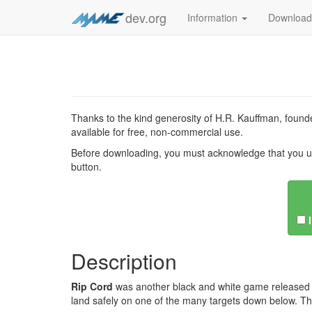
dev.org
Information
Downloa
Thanks to the kind generosity of H.R. Kauffman, founde
available for free, non-commercial use.
Before downloading, you must acknowledge that you u
button.
Description
Rip Cord
was another black and white game released b
land safely on one of the many targets down below. Th