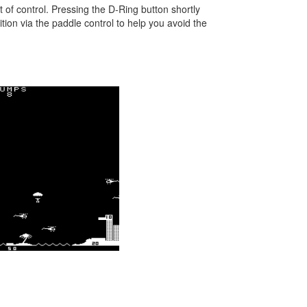
 of control. Pressing the D-Ring button shortly
ition via the paddle control to help you avoid the