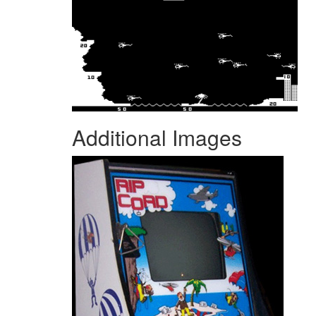
Additional Images