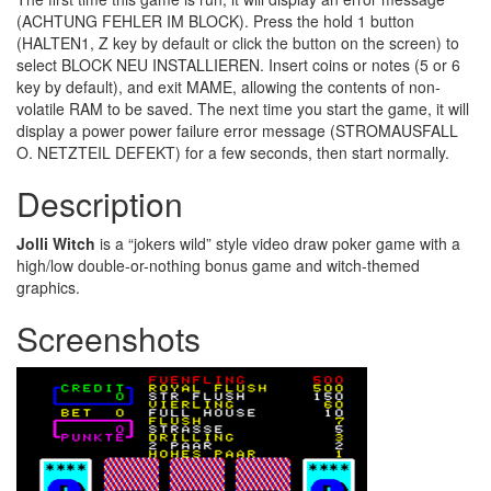
(ACHTUNG FEHLER IM BLOCK). Press the hold 1 button
(HALTEN1, Z key by default or click the button on the screen) to
select BLOCK NEU INSTALLIEREN. Insert coins or notes (5 or 6
key by default), and exit MAME, allowing the contents of non-
volatile RAM to be saved. The next time you start the game, it will
display a power power failure error message (STROMAUSFALL
O. NETZTEIL DEFEKT) for a few seconds, then start normally.
Description
Jolli Witch
is a “jokers wild” style video draw poker game with a
high/low double-or-nothing bonus game and witch-themed
graphics.
Screenshots