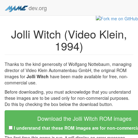
dev.org
Jolli Witch (Video Klein,
1994)
Thanks to the kind generosity of Wolfgang Nottebaum, managing
director of Video Klein Automatenbau GmbH, the original ROM
images for
Jolli Witch
have been made available for free, non-
commercial use.
Before downloading, you must acknowledge that you understand
these images are to be used only for non-commercial purposes.
Do this by checking the box below the download button.
Download the Jolli Witch ROM images
I understand that these ROM images are for non-commerci
The first time this game is run, it will display an error message