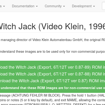
ds
Documentation
Community
Development
itch Jack (Video Klein, 199
, managing director of Video Klein Automatenbau GmbH, the original 
nderstand these images are to be used only for non-commercial purpos
oad the Witch Jack (Export, 6T/12T ver 0.87-89) ROM 
oad the Witch Jack (Export, 6T/12T ver 0.87-88) ROM 
load the Witch Jack (Export, 6T/12T ver 0.87) ROM i
I understand that these ROM images are for non-commercial use 
rror message (ACHTUNG FEHLER IM BLOCK). Press the hold 1 button (HALT
s or notes (5 or 6 key by default), and exit MAME, allowing the conte
ilure error message (STROMAUSFALL O. NETZTEIL DEFEKT) for a few sec