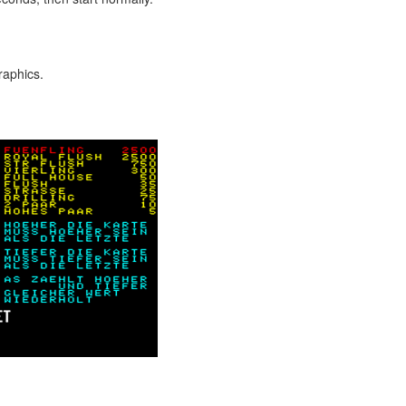
raphics.