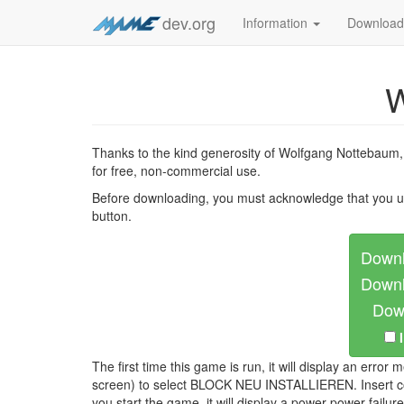
dev.org
Information
Downloa
W
Thanks to the kind generosity of Wolfgang Nottebaum
for free, non-commercial use.
Before downloading, you must acknowledge that you u
button.
Downl
Downl
Down
The first time this game is run, it will display an e
screen) to select BLOCK NEU INSTALLIEREN. Insert coin
you start the game, it will display a power power fa