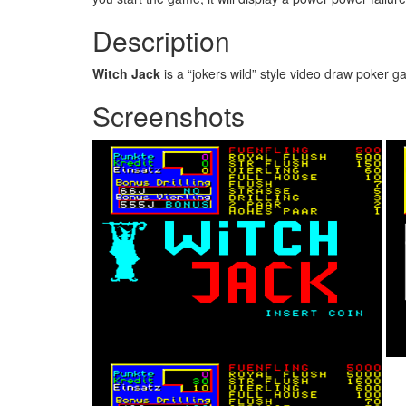
Description
Witch Jack
is a “jokers wild” style video draw poker
Screenshots