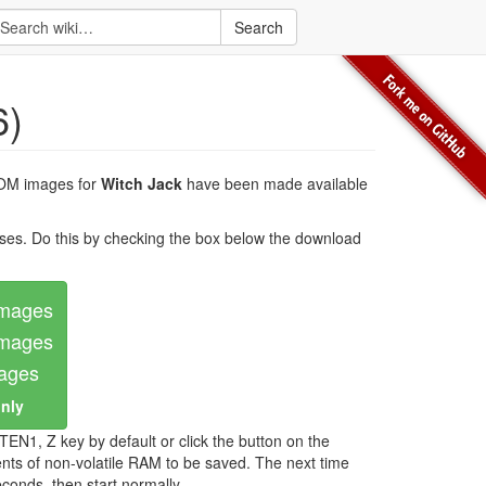
Search
6)
ROM images for
Witch Jack
have been made available
es. Do this by checking the box below the download
images
images
mages
only
EN1, Z key by default or click the button on the
nts of non-volatile RAM to be saved. The next time
onds, then start normally.