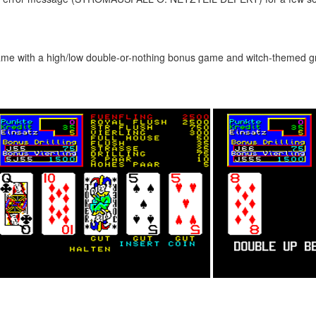
 game with a high/low double-or-nothing bonus game and witch-themed g