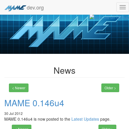
dev.org
Tog
nav
News
< Newer
Older >
MAME 0.146u4
30 Jul 2012
MAME 0.146u4 is now posted to the
Latest Updates
page.
< Newer
Older >