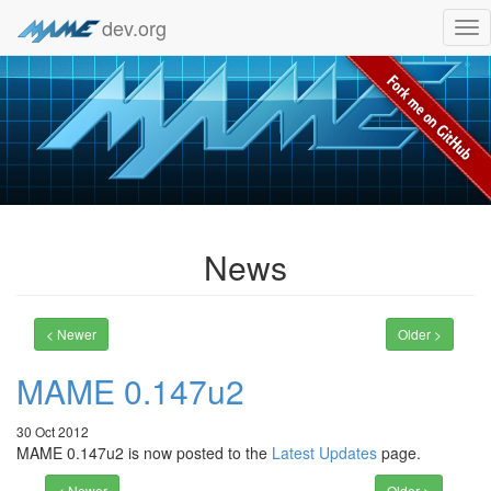
dev.org
Tog
nav
News
< Newer
Older >
MAME 0.147u2
30 Oct 2012
MAME 0.147u2 is now posted to the
Latest Updates
page.
< Newer
Older >