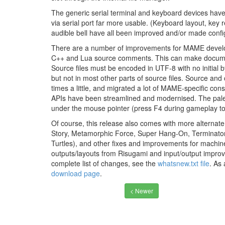
The generic serial terminal and keyboard devices hav
via serial port far more usable. (Keyboard layout, key
audible bell have all been improved and/or made confi
There are a number of improvements for MAME develop
C++ and Lua source comments. This can make documenta
Source files must be encoded in UTF-8 with no initial
but not in most other parts of source files. Source and
times a little, and migrated a lot of MAME-specific co
APIs have been streamlined and modernised. The pale
under the mouse pointer (press F4 during gameplay to s
Of course, this release also comes with more alterna
Story, Metamorphic Force, Super Hang-On, Terminator
Turtles), and other fixes and improvements for machi
outputs/layouts from Risugami and input/output impr
complete list of changes, see the
whatsnew.txt file
. As
download page
.
< Newer