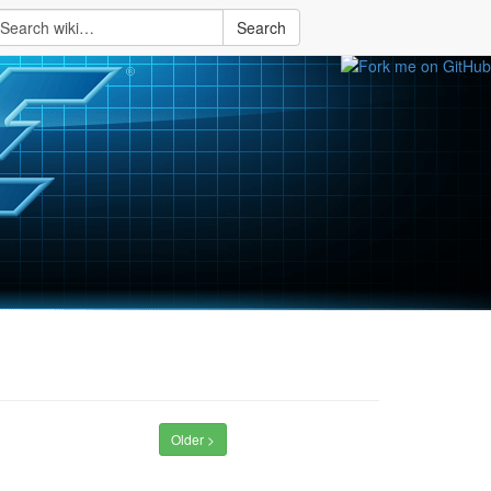
Search
Older >