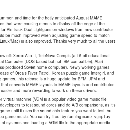
summer, and time for the hotly anticipated August MAME
ues that were causing menus to display off the edge of the
ix for Aimtrack Dual Lightguns on windows from new contributor
ould be much improved when adjusting game speed to match
Linux/Mac) is also improved. Thanks very much to all the users
w off: Xerox Alto-II, TeleNova Compis (a 16-bit educational
al Computer (DOS-based but not IBM compatible), Atari
 mass-produced Soviet home computer). Newly working games
ease of Orca's River Patrol, Korean puzzle game Intergirl, and
g games, this release is a huge update for BFM, JPM and
l that converts MFME layouts to MAME layouts and contributed
r easier and more rewarding to work on these drivers.
r virtual machine (VGM is a popular video game music file
r developers to test sound cores and do A/B comparisons, as it's
 game until it uses the sound chip feature you want to test, but
ideo game music. You can try it out by running
mame vgmplay -
t of systems and loading a VGM file in the appropriate media