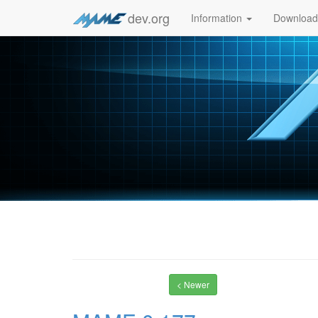
dev.org
Information
Downloa
< Newer