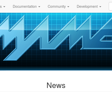
ds
Documentation
Community
Development
News