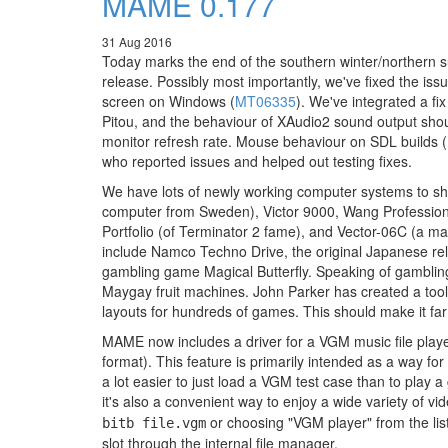
MAME 0.177
31 Aug 2016
Today marks the end of the southern winter/northern 
release. Possibly most importantly, we've fixed the iss
screen on Windows (
MT06335
). We've integrated a f
Pitou, and the behaviour of XAudio2 sound output sh
monitor refresh rate. Mouse behaviour on SDL builds (
who reported issues and helped out testing fixes.
We have lots of newly working computer systems to sho
computer from Sweden), Victor 9000, Wang Profession
Portfolio (of Terminator 2 fame), and Vector-06C (a
include Namco Techno Drive, the original Japanese rel
gambling game Magical Butterfly. Speaking of gamblin
Maygay fruit machines. John Parker has created a too
layouts for hundreds of games. This should make it fa
MAME now includes a driver for a VGM music file playe
format). This feature is primarily intended as a way fo
a lot easier to just load a VGM test case than to play a
it's also a convenient way to enjoy a wide variety of v
or choosing "VGM player" from the lis
bitb file.vgm
slot through the internal file manager.