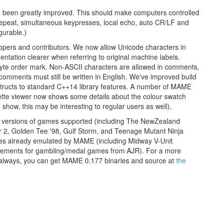
e been greatly improved. This should make computers controlled
 repeat, simultaneous keypresses, local echo, auto CR/LF and
gurable.)
ers and contributors. We now allow Unicode characters in
tion clearer when referring to original machine labels.
 byte order mark. Non-ASCII characters are allowed in comments,
 comments must still be written in English. We've improved build
nstructs to standard C++14 library features. A number of MAME
tte viewer now shows some details about the colour swatch
how, this may be interesting to regular users as well).
te versions of games supported (including The NewZealand
 2, Golden Tee '98, Gulf Storm, and Teenage Mutant Ninja
nes already emulated by MAME (including Midway V-Unit
ovements for gambling/medal games from AJR). For a more
 always, you can get MAME 0.177 binaries and source at
the