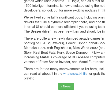
games which used discrete TTL logic, and as a test of 
1500 intelligent terminal is now emulated using the netl
developers, so look out for more exciting updates in th
We’ve fixed some fairly significant bugs, including on
drivers that use a dynamic recompiler core, and one 
internal UI should be more efficient if you’re using ic
The Beezer driver has been rewritten and should be im
There are quite a few newly dumped arcade games in t
bootleg of J. J. Squawkers), Power Flipper Pinball Sho
Momoko 120% with English text, Miss World 2002 (an 
Story, Real Bout Fatal Fury, Space Dungeon, Flicky an
increasing MAME’s coverage of DOS-based computers t
version of Entex Space Invader, and Mattel Funtronics
There are far too many improvements to list here, includ
can read all about it in the
whatsnew.txt file
, or grab t
playing.
< Newer