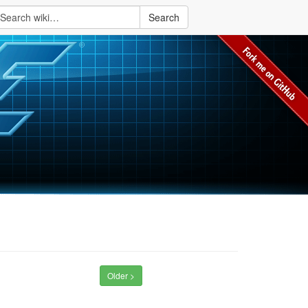
Search
Older >