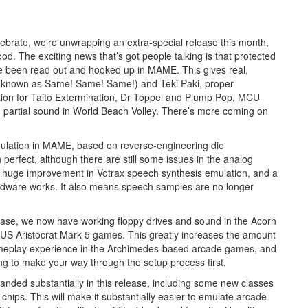
rate, we’re unwrapping an extra-special release this month,
. The exciting news that’s got people talking is that protected
 been read out and hooked up in MAME. This gives real,
o known as Same! Same! Same!) and Teki Paki, proper
ion for Taito Extermination, Dr Toppel and Plump Pop, MCU
 partial sound in World Beach Volley. There’s more coming on
ulation in MAME, based on reverse-engineering die
perfect, although there are still some issues in the analog
’s a huge improvement in Votrax speech synthesis emulation, and a
ardware works. It also means speech samples are no longer
ease, we now have working floppy drives and sound in the Acorn
US Aristocrat Mark 5 games. This greatly increases the amount
ameplay experience in the Archimedes-based arcade games, and
ing to make your way through the setup process first.
anded substantially in this release, including some new classes
hips. This will make it substantially easier to emulate arcade