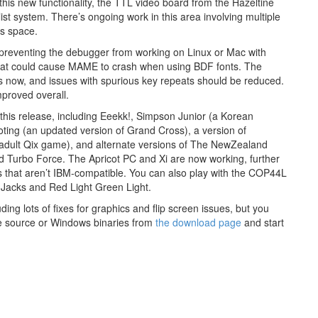
this new functionality, the TTL video board from the Hazeltine
ist system. There’s ongoing work in this area involving multiple
is space.
e preventing the debugger from working on Linux or Mac with
that could cause MAME to crash when using BDF fonts. The
ons now, and issues with spurious key repeats should be reduced.
proved overall.
his release, including Eeekk!, Simpson Junior (a Korean
oting (an updated version of Grand Cross), a version of
adult Qix game), and alternate versions of The NewZealand
d Turbo Force. The Apricot PC and Xi are now working, further
hat aren’t IBM-compatible. You can also play with the COP44L
 Jacks and Red Light Green Light.
ing lots of fixes for graphics and flip screen issues, but you
he source or Windows binaries from
the download page
and start