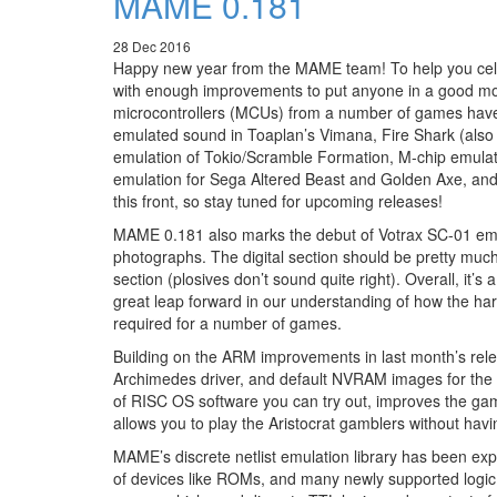
MAME 0.181
28 Dec 2016
Happy new year from the MAME team! To help you celeb
with enough improvements to put anyone in a good mood
microcontrollers (MCUs) from a number of games have
emulated sound in Toaplan’s Vimana, Fire Shark (als
emulation of Tokio/Scramble Formation, M-chip emulat
emulation for Sega Altered Beast and Golden Axe, and
this front, so stay tuned for upcoming releases!
MAME 0.181 also marks the debut of Votrax SC-01 em
photographs. The digital section should be pretty much 
section (plosives don’t sound quite right). Overall, it
great leap forward in our understanding of how the h
required for a number of games.
Building on the ARM improvements in last month’s rel
Archimedes driver, and default NVRAM images for the 
of RISC OS software you can try out, improves the g
allows you to play the Aristocrat gamblers without hav
MAME’s discrete netlist emulation library has been exp
of devices like ROMs, and many newly supported logic c