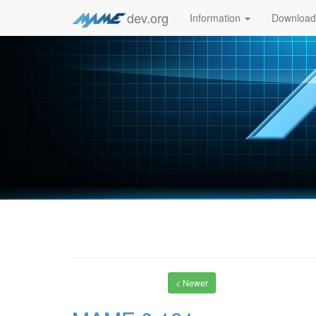
dev.org
Information
Downloa
< Newer