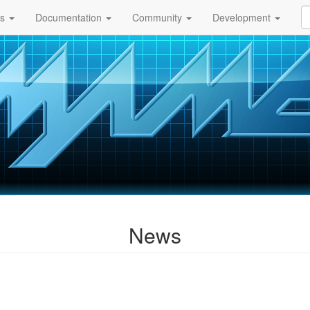
ds
Documentation
Community
Development
News