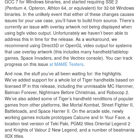
GCC 7 for Windows binaries, and started requiring SSE 2
(Pentium 4, Opteron, Athlon 64, or equivalent) for 32-bit Windows
binaries. In the unlikely event that either of these changes causes
issues for your use case, you’ll have to build from source. There’s
currently an issue with overlay artwork not being displayed when
using bgfx video output. Unfortunately we haven’t been able to
address this in time for the release. As a workaround, we
recommend using Direct3D or OpenGL video output for systems
that use overlay artwork (this includes many handheld/tabletop
games, Space Invaders, and the Vectrex console). You can track
progress on this issue
at MAME Testers
.
And now, the stuff you’ve all been waiting for: the highlights.
We’ve added support for a whole lot of Tiger handhelds based on
licensed IP in this release, including the unmissable MC Hammer,
Batman Forever, Nightmare Before Christmas, and Robocop 2.
We’ve also added some of Tiger’s handheld renditions of popular
games from other platforms, like Mortal Kombat, Street Fighter II,
Battletoads, and Space Harrier II. On the arcade side, newly
working games include prototypes Calcune and In Your Face, a
location test version of Teki Paki, PGM2 titles Oriental Legend 2
and Knights of Valour 2 New Legend, and a number of beatmania
IIDX titles.