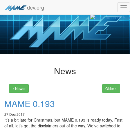
dev.org
Tog
nav
News
< Newer
Older >
MAME 0.193
27 Dec 2017
It’s a bit late for Christmas, but MAME 0.193 is ready today. First
of all, let’s get the disclaimers out of the way. We’ve switched to