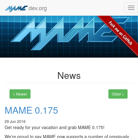
dev.org
Tog
nav
News
< Newer
Older >
MAME 0.175
29 Jun 2016
Get ready for your vacation and grab MAME 0.175!
We're proud to say MAME now supports a number of previously