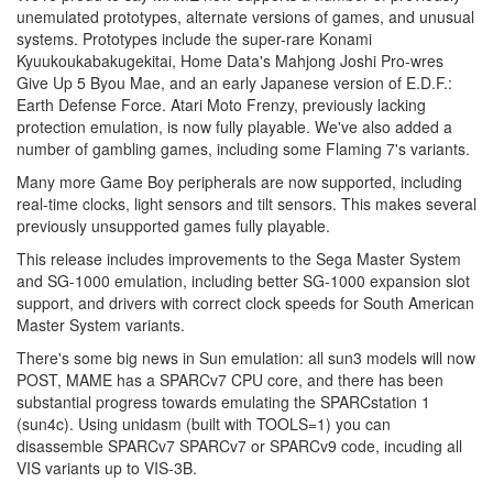
unemulated prototypes, alternate versions of games, and unusual
systems. Prototypes include the super-rare Konami
Kyuukoukabakugekitai, Home Data's Mahjong Joshi Pro-wres
Give Up 5 Byou Mae, and an early Japanese version of E.D.F.:
Earth Defense Force. Atari Moto Frenzy, previously lacking
protection emulation, is now fully playable. We've also added a
number of gambling games, including some Flaming 7's variants.
Many more Game Boy peripherals are now supported, including
real-time clocks, light sensors and tilt sensors. This makes several
previously unsupported games fully playable.
This release includes improvements to the Sega Master System
and SG-1000 emulation, including better SG-1000 expansion slot
support, and drivers with correct clock speeds for South American
Master System variants.
There's some big news in Sun emulation: all sun3 models will now
POST, MAME has a SPARCv7 CPU core, and there has been
substantial progress towards emulating the SPARCstation 1
(sun4c). Using unidasm (built with TOOLS=1) you can
disassemble SPARCv7 SPARCv7 or SPARCv9 code, incuding all
VIS variants up to VIS-3B.