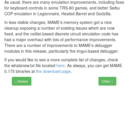
As usual, there are many emulation improvements, including fixes
for keyboard controls in some TRS-80 games, and better Seibu
COP emulation in Legionnaire, Heated Barrel and Godzilla.
In less visible changes, MAME's memory system got a nice
cleanup exposing a number of existing issues which are now
fixed, and the netlist-based discrete circuit simulation code has
had a major overhaul with lots of performance improvements.
There are a number of improvements to MAME's debugger
modules in this release, particularly the imgui-based debugger.
If you would like to see a more complete list of changes, check
the whatsnew.txt file located
here
. As always, you can get MAME
0.175 binaries at
the download page
.
< Newer
Older >