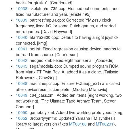
hacks for gtrak10. [Couriersud]
10038
: skeleton/mt735.cpp: Fleshed out comments, and
fixed manufacturer and year. [einstein95]
10039
: barcrest/mpu4.cpp: Corrected YM2413 clock
frequency, fixed I/O for some Dutch games, and sorted
more games. [David Haywood]
10040
: atari/a2600.cpp: Default to having a right joystick
connected. [kmg]
10041
: netlist: Fixed regression causing device macros to
be read from source. [Couriersud]
10042
: neogeo.xml: Fixed eightman serial. [Abadede]
10045
: sega/model2.cpp: Dumped sound program ROM
from Manx TT Twin Rev. A, added it as a clone. [Tailsnic
Retroworks, ClawGrip]
10048
: machine/pci.cpp: Ensure PCI
is called
map_extra
after device reset is complete. [Miodrag Milanović]
10049
: c64_cass.xml: Added ten items (eight working, two
not working). [The Ultimate Tape Archive Team, Steven
Coomber]
10050
: gameboy.xml: Added five working prototypes. [kmg]
10052
: 3rdparty/ymfm: Updated Yamaha FM synthesis
library to latest version (fixes
MT08108
and
MT08231
).