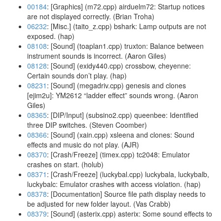
00184
: [Graphics] (m72.cpp) airduelm72: Startup notices
are not displayed correctly. (Brian Troha)
06232
: [Misc.] (taito_z.cpp) bshark: Lamp outputs are not
exposed. (hap)
08108
: [Sound] (toaplan1.cpp) truxton: Balance between
instrument sounds is incorrect. (Aaron Giles)
08128
: [Sound] (exidy440.cpp) crossbow, cheyenne:
Certain sounds don’t play. (hap)
08231
: [Sound] (megadriv.cpp) genesis and clones
[ejim2u]: YM2612 “ladder effect” sounds wrong. (Aaron
Giles)
08365
: [DIP/Input] (subsino2.cpp) queenbee: Identified
three DIP switches. (Steven Coomber)
08366
: [Sound] (xain.cpp) xsleena and clones: Sound
effects and music do not play. (AJR)
08370
: [Crash/Freeze] (timex.cpp) tc2048: Emulator
crashes on start. (holub)
08371
: [Crash/Freeze] (luckybal.cpp) luckybala, luckybalb,
luckybalc: Emulator crashes with access violation. (hap)
08378
: [Documentation] Source file path display needs to
be adjusted for new folder layout. (Vas Crabb)
08379
: [Sound] (asterix.cpp) asterix: Some sound effects to