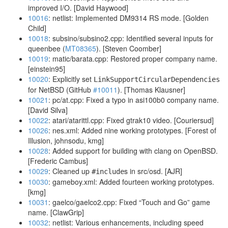
improved I/O. [David Haywood]
10016
: netlist: Implemented DM9314 RS mode. [Golden
Child]
10018
: subsino/subsino2.cpp: Identified several inputs for
queenbee (
MT08365
). [Steven Coomber]
10019
: matic/barata.cpp: Restored proper company name.
[einstein95]
10020
: Explicitly set
LinkSupportCircularDependencies
for NetBSD (GitHub
#10011
). [Thomas Klausner]
10021
: pc/at.cpp: Fixed a typo in asi100b0 company name.
[David Silva]
10022
: atari/atarittl.cpp: Fixed gtrak10 video. [Couriersud]
10026
: nes.xml: Added nine working prototypes. [Forest of
Illusion, johnsodu, kmg]
10028
: Added support for building with clang on OpenBSD.
[Frederic Cambus]
10029
: Cleaned up
s in src/osd. [AJR]
#include
10030
: gameboy.xml: Added fourteen working prototypes.
[kmg]
10031
: gaelco/gaelco2.cpp: Fixed “Touch and Go” game
name. [ClawGrip]
10032
: netlist: Various enhancements, including speed