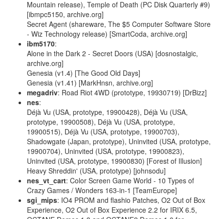
Mountain release), Temple of Death (PC Disk Quarterly #9)
[ibmpc5150, archive.org]
Secret Agent (shareware, The $5 Computer Software Store
- Wiz Technology release) [SmartCoda, archive.org]
ibm5170
:
Alone in the Dark 2 - Secret Doors (USA) [dosnostalgic,
archive.org]
Genesia (v1.4) [The Good Old Days]
Genesia (v1.41) [MarkHnsn, archive.org]
megadriv
: Road Riot 4WD (prototype, 19930719) [DrBizz]
nes
:
Déjà Vu (USA, prototype, 19900428), Déjà Vu (USA,
prototype, 19900508), Déjà Vu (USA, prototype,
19900515), Déjà Vu (USA, prototype, 19900703),
Shadowgate (Japan, prototype), Uninvited (USA, prototype,
19900704), Uninvited (USA, prototype, 19900823),
Uninvited (USA, prototype, 19900830) [Forest of Illusion]
Heavy Shreddin' (USA, prototype) [johnsodu]
nes_vt_cart
: Color Screen Game World - 10 Types of
Crazy Games / Wonders 163-in-1 [TeamEurope]
sgi_mips
: IO4 PROM and flashio Patches, O2 Out of Box
Experience, O2 Out of Box Experience 2.2 for IRIX 6.5,