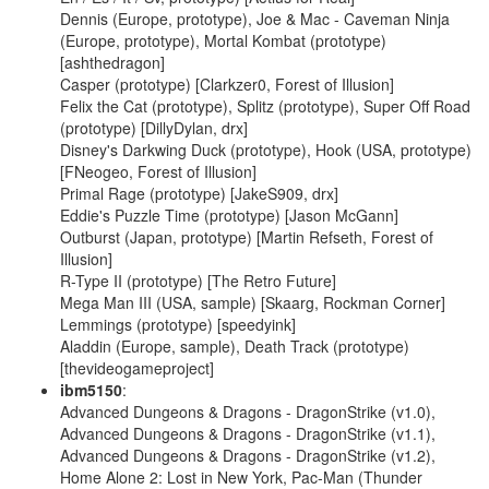
Dennis (Europe, prototype), Joe & Mac - Caveman Ninja
(Europe, prototype), Mortal Kombat (prototype)
[ashthedragon]
Casper (prototype) [Clarkzer0, Forest of Illusion]
Felix the Cat (prototype), Splitz (prototype), Super Off Road
(prototype) [DillyDylan, drx]
Disney's Darkwing Duck (prototype), Hook (USA, prototype)
[FNeogeo, Forest of Illusion]
Primal Rage (prototype) [JakeS909, drx]
Eddie's Puzzle Time (prototype) [Jason McGann]
Outburst (Japan, prototype) [Martin Refseth, Forest of
Illusion]
R-Type II (prototype) [The Retro Future]
Mega Man III (USA, sample) [Skaarg, Rockman Corner]
Lemmings (prototype) [speedyink]
Aladdin (Europe, sample), Death Track (prototype)
[thevideogameproject]
ibm5150
:
Advanced Dungeons & Dragons - DragonStrike (v1.0),
Advanced Dungeons & Dragons - DragonStrike (v1.1),
Advanced Dungeons & Dragons - DragonStrike (v1.2),
Home Alone 2: Lost in New York, Pac-Man (Thunder