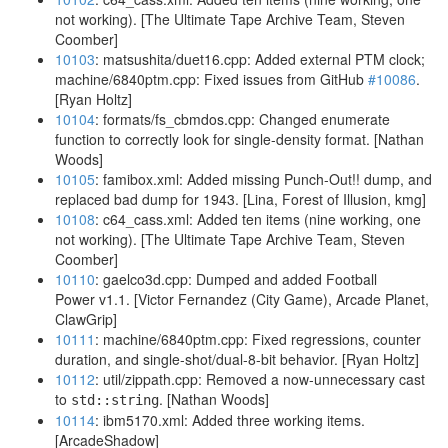
not working). [The Ultimate Tape Archive Team, Steven
Coomber]
10103
: matsushita/duet16.cpp: Added external PTM clock;
machine/6840ptm.cpp: Fixed issues from GitHub
#10086
.
[Ryan Holtz]
10104
: formats/fs_cbmdos.cpp: Changed enumerate
function to correctly look for single-density format. [Nathan
Woods]
10105
: famibox.xml: Added missing Punch-Out!! dump, and
replaced bad dump for 1943. [Lina, Forest of Illusion, kmg]
10108
: c64_cass.xml: Added ten items (nine working, one
not working). [The Ultimate Tape Archive Team, Steven
Coomber]
10110
: gaelco3d.cpp: Dumped and added Football
Power v1.1. [Victor Fernandez (City Game), Arcade Planet,
ClawGrip]
10111
: machine/6840ptm.cpp: Fixed regressions, counter
duration, and single-shot/dual-8-bit behavior. [Ryan Holtz]
10112
: util/zippath.cpp: Removed a now-unnecessary cast
to
. [Nathan Woods]
std::string
10114
: ibm5170.xml: Added three working items.
[ArcadeShadow]