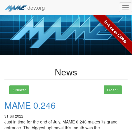
dev.org
Tog
nav
News
< Newer
Older >
MAME 0.246
31 Jul 2022
Just in time for the end of July, MAME 0.246 makes its grand
entrance. The biggest upheaval this month was the