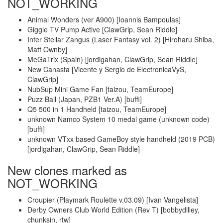
NOT_WORKING
Animal Wonders (ver A900) [Ioannis Bampoulas]
Giggle TV Pump Active [ClawGrip, Sean Riddle]
Inter Stellar Zangus (Laser Fantasy vol. 2) [Hiroharu Shiba,
Matt Ownby]
MeGaTrix (Spain) [jordigahan, ClawGrip, Sean Riddle]
New Canasta [Vicente y Sergio de ElectronicaVyS,
ClawGrip]
NubSup Mini Game Fan [taizou, TeamEurope]
Puzz Ball (Japan, PZB1 Ver.A) [buffi]
Q5 500 in 1 Handheld [taizou, TeamEurope]
unknown Namco System 10 medal game (unknown code)
[buffi]
unknown VTxx based GameBoy style handheld (2019 PCB)
[jordigahan, ClawGrip, Sean Riddle]
New clones marked as
NOT_WORKING
Croupier (Playmark Roulette v.03.09) [Ivan Vangelista]
Derby Owners Club World Edition (Rev T) [bobbydilley,
chunksin, rtw]