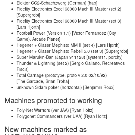
Elektor CC2-Schachzwerg (German) [hap]
Fidelity Electronics Excel 68000 Mach III Master (set 2)
[Supergrobi]
Fidelity Electronics Excel 68000 Mach III Master (set 3)
[Lars Hjorth]
Football Power (Version 1.1) [Victor Fernandez (City
Game), Arcade Planet]
Hegener + Glaser Mephisto MM II (set 4) [Lars Hjorth]
Hegener + Glaser Mephisto Rebell 5,0 (set 3) [Supergrobi]
Super Marukin-Ban (Japan 911128) [system11, porchy]
Thunder & Lightning (set 2) [Sergio Galiano, Recreativos
Piscis]
Total Carnage (prototype, proto v 2.0 02/10/92)
[The Garcade, Brian Troha]
unknown Sidam poker (horizontal) [Benjamin Roux]
Machines promoted to working
Poly-Net Warriors (ver JAA) [Ryan Holtz]
Polygonet Commanders (ver UAA) [Ryan Holtz]
New machines marked as