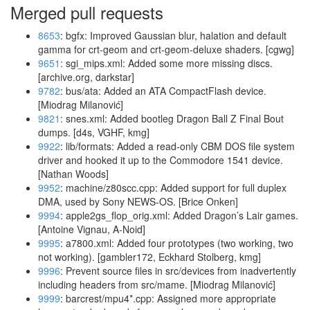
Merged pull requests
8653
: bgfx: Improved Gaussian blur, halation and default
gamma for crt-geom and crt-geom-deluxe shaders. [cgwg]
9651
: sgi_mips.xml: Added some more missing discs.
[archive.org, darkstar]
9782
: bus/ata: Added an ATA CompactFlash device.
[Miodrag Milanović]
9821
: snes.xml: Added bootleg Dragon Ball Z Final Bout
dumps. [d4s, VGHF, kmg]
9922
: lib/formats: Added a read-only CBM DOS file system
driver and hooked it up to the Commodore 1541 device.
[Nathan Woods]
9952
: machine/z80scc.cpp: Added support for full duplex
DMA, used by Sony NEWS-OS. [Brice Onken]
9994
: apple2gs_flop_orig.xml: Added Dragon’s Lair games.
[Antoine Vignau, A-Noid]
9995
: a7800.xml: Added four prototypes (two working, two
not working). [gambler172, Eckhard Stolberg, kmg]
9996
: Prevent source files in src/devices from inadvertently
including headers from src/mame. [Miodrag Milanović]
9999
: barcrest/mpu4*.cpp: Assigned more appropriate