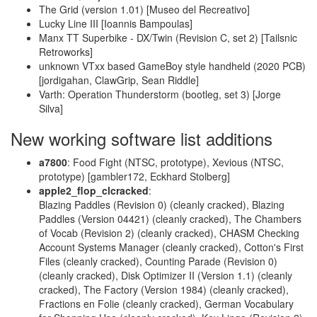
The Grid (version 1.01) [Museo del Recreativo]
Lucky Line III [Ioannis Bampoulas]
Manx TT Superbike - DX/Twin (Revision C, set 2) [Tailsnic
Retroworks]
unknown VTxx based GameBoy style handheld (2020 PCB)
[jordigahan, ClawGrip, Sean Riddle]
Varth: Operation Thunderstorm (bootleg, set 3) [Jorge
Silva]
New working software list additions
a7800
: Food Fight (NTSC, prototype), Xevious (NTSC,
prototype) [gambler172, Eckhard Stolberg]
apple2_flop_clcracked
:
Blazing Paddles (Revision 0) (cleanly cracked), Blazing
Paddles (Version 04421) (cleanly cracked), The Chambers
of Vocab (Revision 2) (cleanly cracked), CHASM Checking
Account Systems Manager (cleanly cracked), Cotton's First
Files (cleanly cracked), Counting Parade (Revision 0)
(cleanly cracked), Disk Optimizer II (Version 1.1) (cleanly
cracked), The Factory (Version 1984) (cleanly cracked),
Fractions en Folie (cleanly cracked), German Vocabulary