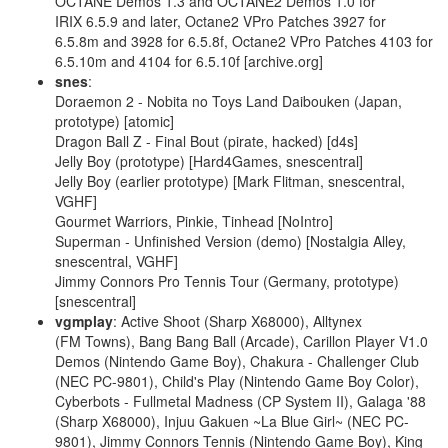
OCTANE Demos 1.3 and OCTANE2 Demos 1.0 for
IRIX 6.5.9 and later, Octane2 VPro Patches 3927 for
6.5.8m and 3928 for 6.5.8f, Octane2 VPro Patches 4103 for
6.5.10m and 4104 for 6.5.10f [archive.org]
snes
:
Doraemon 2 - Nobita no Toys Land Daibouken (Japan,
prototype) [atomic]
Dragon Ball Z - Final Bout (pirate, hacked) [d4s]
Jelly Boy (prototype) [Hard4Games, snescentral]
Jelly Boy (earlier prototype) [Mark Flitman, snescentral,
VGHF]
Gourmet Warriors, Pinkie, Tinhead [NoIntro]
Superman - Unfinished Version (demo) [Nostalgia Alley,
snescentral, VGHF]
Jimmy Connors Pro Tennis Tour (Germany, prototype)
[snescentral]
vgmplay
: Active Shoot (Sharp X68000), Alltynex
(FM Towns), Bang Bang Ball (Arcade), Carillon Player V1.0
Demos (Nintendo Game Boy), Chakura - Challenger Club
(NEC PC-9801), Child's Play (Nintendo Game Boy Color),
Cyberbots - Fullmetal Madness (CP System II), Galaga '88
(Sharp X68000), Injuu Gakuen ~La Blue Girl~ (NEC PC-
9801), Jimmy Connors Tennis (Nintendo Game Boy), King