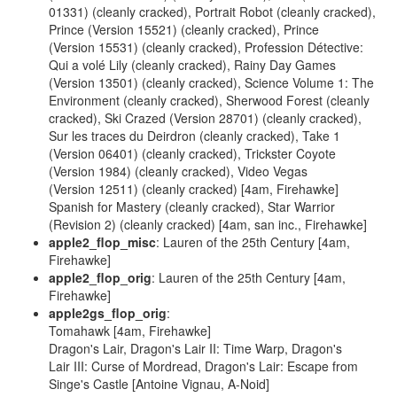
01331) (cleanly cracked), Portrait Robot (cleanly cracked),
Prince (Version 15521) (cleanly cracked), Prince
(Version 15531) (cleanly cracked), Profession Détective:
Qui a volé Lily (cleanly cracked), Rainy Day Games
(Version 13501) (cleanly cracked), Science Volume 1: The
Environment (cleanly cracked), Sherwood Forest (cleanly
cracked), Ski Crazed (Version 28701) (cleanly cracked),
Sur les traces du Deirdron (cleanly cracked), Take 1
(Version 06401) (cleanly cracked), Trickster Coyote
(Version 1984) (cleanly cracked), Video Vegas
(Version 12511) (cleanly cracked) [4am, Firehawke]
Spanish for Mastery (cleanly cracked), Star Warrior
(Revision 2) (cleanly cracked) [4am, san inc., Firehawke]
apple2_flop_misc
: Lauren of the 25th Century [4am,
Firehawke]
apple2_flop_orig
: Lauren of the 25th Century [4am,
Firehawke]
apple2gs_flop_orig
:
Tomahawk [4am, Firehawke]
Dragon's Lair, Dragon's Lair II: Time Warp, Dragon's
Lair III: Curse of Mordread, Dragon's Lair: Escape from
Singe's Castle [Antoine Vignau, A-Noid]