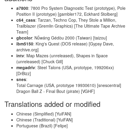
a7800
: 7800 Pro System Diagnostic Test (prototype), Pole
Position II (prototype) [gambler172, Eckhard Stolberg]
c64_cass
: Tarzan, Techno Cop, They Stole a Million,
Trailblazer (Gremlin Graphics) [The Ultimate Tape Archive
Team]
gbcolor
: Nǚwáng Gédòu 2000 (Taiwan) [taizou]
ibm5150
: King's Quest (DOS release) [Gypsy Dave,
archive.org]
intv
: Map Mazes (unreleased), Shapes in Space
(unreleased) [Chuck Gill]
megadriv
: Steel Talons (USA, prototype, 199206xx)
[DrBizz]
snes
:
Total Carnage (USA, prototype 19930610) [snescentral]
Dragon Ball Z - Final Bout (pirate) [VGHF]
Translations added or modified
Chinese (Simplified) [YuiFAN]
Chinese (Traditional) [YuiFAN]
Portuguese (Brazil) [Felipe]