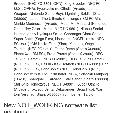
Breeder (NEC PC-8801, OPN), King Breeder (NEC PC-
8801, OPNA), Kyuukyoku no Othello (Arcade), Lethal
Weapon (Nintendo Game Boy), Lightning Soldier (Sharp
X68000), Lotus - The Ultimate Challenge (IBM PC AT),
Marble Madness II (Arcade), Mean Mr. Mustard (Nintendo
Game Boy Color), Mime (NEC PC-9801), Ninpuu Sentai
Hurricanger & Hyakujuu Sentai Gaoranger Chou Sentai
Super Battle (Sega Pico), Noushuku ANGEL 120% (NEC
PC-9801), Oh! Hajiki! Final (Sharp X68000), Ongaku
Tsukuru (NEC PC-9801), Otoko Dama (Sharp X68000),
Planet X3 (IBM PC), Prote Pruste (Sharp X68000), RPG
Tsukuru Dante98 (NEC PC-9801), RPG Tsukuru Dante98 II
(NEC PC-9801), Rall III - Kakusei-hen (NEC PC-9801), Red
(NEC PC-9801), RoboCop 2 (NES), RoboCop 3 (NES),
RoboCop versus The Terminator (NES), Sengoku Mahjong
(TG-16), Shanghai III (Arcade), Star Saber (Sharp X68000),
Star Ship Rendezvous (NEC PC-8801), Super Othello
(Arcade), Tokusou Sentai Dekaranger (Sega Pico), War-
torn Versnag (Sharp X68000) [vgmrips.net, Tafoid]
New NOT_WORKING software list
additions