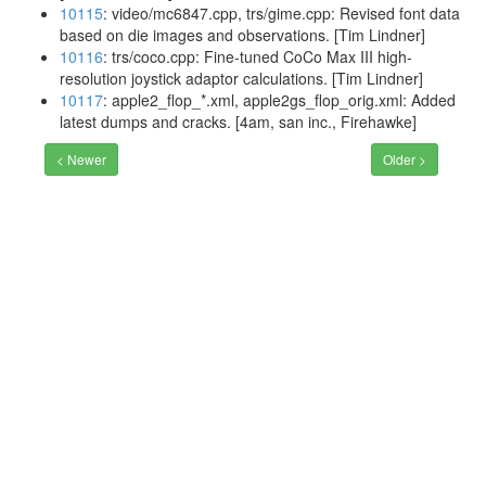
10115
: video/mc6847.cpp, trs/gime.cpp: Revised font data
based on die images and observations. [Tim Lindner]
10116
: trs/coco.cpp: Fine-tuned CoCo Max III high-
resolution joystick adaptor calculations. [Tim Lindner]
10117
: apple2_flop_*.xml, apple2gs_flop_orig.xml: Added
latest dumps and cracks. [4am, san inc., Firehawke]
< Newer
Older >