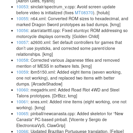
[Aaron Giles, hyano]
10053
: sinclair/spectrum_v.cpp: Avoid screen update
before video is initialized (fixes
MT08370
). [holub]
10055
: n64.xml: Converted ROM sizes to hexadecimal, and
marked Dragon Sword prototypes as bad dumps. [kmg]
10056
: atari/atarittl.cpp: Fixed stuntcyc ROM addressing so
motorcycle displays correctly. [Golden Child]
10057
: a2600.xml: Set default controllers for games that
don’t use joysticks, and corrected some parent/clone
relationships. [kmg]
10058
: Corrected various Japanese titles and removed
mention of MESS in software lists. [kmg]
10059
: ibm5150.xml: Added eight items (seven working,
one not working), and replaced two items with better
dumps. [ArcadeShadow]
10060
: megadriv.xml: Added Road Riot 4WD and Steel
Talons prototypes. [DrBizz, kmg]
10061
: snes.xml: Added nine items (eight working, one not
working). [kmg]
10065
: pinball/newcanasta.cpp: Added skeleton for “New
Canasta” PC-based pinball. [Vicente y Sergio de
ElectronicaVyS, ClawGrip]
10066
: Updated Brazilian Portuguese translation. [Felipe]