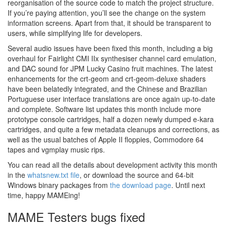
reorganisation of the source code to match the project structure.
If you’re paying attention, you’ll see the change on the system
information screens. Apart from that, it should be transparent to
users, while simplifying life for developers.
Several audio issues have been fixed this month, including a big
overhaul for Fairlight CMI IIx synthesiser channel card emulation,
and DAC sound for JPM Lucky Casino fruit machines. The latest
enhancements for the crt-geom and crt-geom-deluxe shaders
have been belatedly integrated, and the Chinese and Brazilian
Portuguese user interface translations are once again up-to-date
and complete. Software list updates this month include more
prototype console cartridges, half a dozen newly dumped e-kara
cartridges, and quite a few metadata cleanups and corrections, as
well as the usual batches of Apple II floppies, Commodore 64
tapes and vgmplay music rips.
You can read all the details about development activity this month
in the
whatsnew.txt file
, or download the source and 64-bit
Windows binary packages from
the download page
. Until next
time, happy MAMEing!
MAME Testers bugs fixed