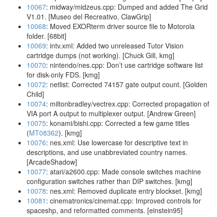
10067
: midway/midzeus.cpp: Dumped and added The Grid
V1.01. [Museo del Recreativo, ClawGrip]
10068
: Moved EXORterm driver source file to Motorola
folder. [68bit]
10069
: intv.xml: Added two unreleased Tutor Vision
cartridge dumps (not working). [Chuck Gill, kmg]
10070
: nintendo/nes.cpp: Don’t use cartridge software list
for disk-only FDS. [kmg]
10072
: netlist: Corrected 74157 gate output count. [Golden
Child]
10074
: miltonbradley/vectrex.cpp: Corrected propagation of
VIA port A output to multiplexer output. [Andrew Green]
10075
: konami/bishi.cpp: Corrected a few game titles
(
MT08362
). [kmg]
10076
: nes.xml: Use lowercase for descriptive text in
descriptions, and use unabbreviated country names.
[ArcadeShadow]
10077
: atari/a2600.cpp: Made console switches machine
configuration switches rather than DIP switches. [kmg]
10078
: nes.xml: Removed duplicate entry blockset. [kmg]
10081
: cinematronics/cinemat.cpp: Improved controls for
spaceshp, and reformatted comments. [einstein95]