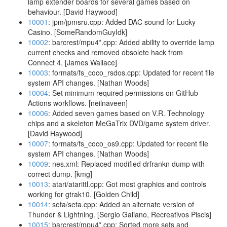
lamp extender boards for several games based on
behaviour. [David Haywood]
10001
: jpm/jpmsru.cpp: Added DAC sound for Lucky
Casino. [SomeRandomGuyIdk]
10002
: barcrest/mpu4*.cpp: Added ability to override lamp
current checks and removed obsolete hack from
Connect 4. [James Wallace]
10003
: formats/fs_coco_rsdos.cpp: Updated for recent file
system API changes. [Nathan Woods]
10004
: Set minimum required permissions on GitHub
Actions workflows. [neilnaveen]
10006
: Added seven games based on V.R. Technology
chips and a skeleton MeGaTrix DVD/game system driver.
[David Haywood]
10007
: formats/fs_coco_os9.cpp: Updated for recent file
system API changes. [Nathan Woods]
10009
: nes.xml: Replaced modified drfrankn dump with
correct dump. [kmg]
10013
: atari/atarittl.cpp: Got most graphics and controls
working for gtrak10. [Golden Child]
10014
: seta/seta.cpp: Added an alternate version of
Thunder & Lightning. [Sergio Galiano, Recreativos Piscis]
10015
: barcrest/mpu4*.cpp: Sorted more sets and