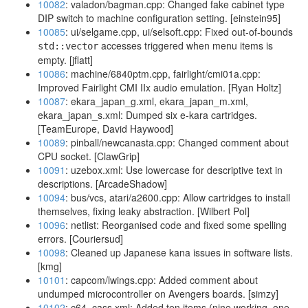
10082
: valadon/bagman.cpp: Changed fake cabinet type
DIP switch to machine configuration setting. [einstein95]
10085
: ui/selgame.cpp, ui/selsoft.cpp: Fixed out-of-bounds
accesses triggered when menu items is
std::vector
empty. [jflatt]
10086
: machine/6840ptm.cpp, fairlight/cmi01a.cpp:
Improved Fairlight CMI IIx audio emulation. [Ryan Holtz]
10087
: ekara_japan_g.xml, ekara_japan_m.xml,
ekara_japan_s.xml: Dumped six e-kara cartridges.
[TeamEurope, David Haywood]
10089
: pinball/newcanasta.cpp: Changed comment about
CPU socket. [ClawGrip]
10091
: uzebox.xml: Use lowercase for descriptive text in
descriptions. [ArcadeShadow]
10094
: bus/vcs, atari/a2600.cpp: Allow cartridges to install
themselves, fixing leaky abstraction. [Wilbert Pol]
10096
: netlist: Reorganised code and fixed some spelling
errors. [Couriersud]
10098
: Cleaned up Japanese kana issues in software lists.
[kmg]
10101
: capcom/lwings.cpp: Added comment about
undumped microcontroller on Avengers boards. [simzy]
10102
: c64_cass.xml: Added ten items (nine working, one