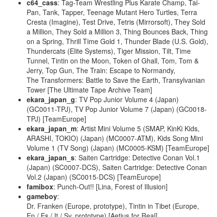
c64_cass
: Tag-Team Wrestling Plus Karate Champ, Tai-
Pan, Tank, Tapper, Teenage Mutant Hero Turtles, Terra
Cresta (Imagine), Test Drive, Tetris (Mirrorsoft), They Sold
a Million, They Sold a Million 3, Thing Bounces Back, Thing
on a Spring, Thrill Time Gold 1, Thunder Blade (U.S. Gold),
Thundercats (Elite Systems), Tiger Mission, Tilt, Time
Tunnel, Tintin on the Moon, Token of Ghall, Tom, Tom &
Jerry, Top Gun, The Train: Escape to Normandy,
The Transformers: Battle to Save the Earth, Transylvanian
Tower [The Ultimate Tape Archive Team]
ekara_japan_g
: TV Pop Junior Volume 4 (Japan)
(GC0011-TPJ), TV Pop Junior Volume 7 (Japan) (GC0018-
TPJ) [TeamEurope]
ekara_japan_m
: Artist Mini Volume 5 (SMAP, KinKi Kids,
ARASHI, TOKIO) (Japan) (MC0007-ATM), Kids Song Mini
Volume 1 (TV Song) (Japan) (MC0005-KSM) [TeamEurope]
ekara_japan_s
: Saiten Cartridge: Detective Conan Vol.1
(Japan) (SC0007-DCS), Saiten Cartridge: Detective Conan
Vol.2 (Japan) (SC0015-DCS) [TeamEurope]
famibox
: Punch-Out!! [Lina, Forest of Illusion]
gameboy
:
Dr. Franken (Europe, prototype), Tintin in Tibet (Europe,
En / Es / It / Sv, prototype) [Aetius for Real]