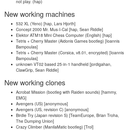
not play. (hap)
New working machines
532 XL (Yeno) [hap, Lars Hjorth]
Concept 2000 Mr. Mus-I-Cal [hap, Sean Riddle]
Elektor ATM18 Mini Chess Computer (English) [hap]
Tetris + Cherry Master (Aidonis Games bootleg) [Ioannis
Bampoulas]
Tetris + Cherry Master (Corsica, v8.01, encrypted) [Ioannis
Bampoulas]
unknown VT02 based 25-in-1 handheld [jordigahan,
ClawGrip, Sean Riddle]
New working clones
Acrobat Mission (bootleg with Raiden sounds) [hammy,
EMG]
Avengers (US) [anonymous]
Avengers (US, revision C) [anonymous]
Birdie Try (Japan revision S) [TeamEurope, Brian Troha,
The Dumping Union]
Crazy Climber (ManilaMatic bootleg) [Trol]