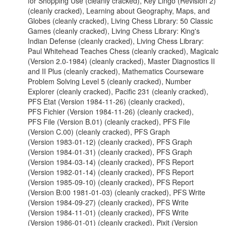
for Shopping Use (cleanly cracked), Key Lingo (Revision 2)
(cleanly cracked), Learning about Geography, Maps, and
Globes (cleanly cracked), Living Chess Library: 50 Classic
Games (cleanly cracked), Living Chess Library: King's
Indian Defense (cleanly cracked), Living Chess Library:
Paul Whitehead Teaches Chess (cleanly cracked), Magicalc
(Version 2.0-1984) (cleanly cracked), Master Diagnostics II
and II Plus (cleanly cracked), Mathematics Courseware
Problem Solving Level 5 (cleanly cracked), Number
Explorer (cleanly cracked), Pacific 231 (cleanly cracked),
PFS Etat (Version 1984-11-26) (cleanly cracked),
PFS Fichier (Version 1984-11-26) (cleanly cracked),
PFS File (Version B.01) (cleanly cracked), PFS File
(Version C.00) (cleanly cracked), PFS Graph
(Version 1983-01-12) (cleanly cracked), PFS Graph
(Version 1984-01-31) (cleanly cracked), PFS Graph
(Version 1984-03-14) (cleanly cracked), PFS Report
(Version 1982-01-14) (cleanly cracked), PFS Report
(Version 1985-09-10) (cleanly cracked), PFS Report
(Version B:00 1981-01-03) (cleanly cracked), PFS Write
(Version 1984-09-27) (cleanly cracked), PFS Write
(Version 1984-11-01) (cleanly cracked), PFS Write
(Version 1986-01-01) (cleanly cracked), Pixit (Version